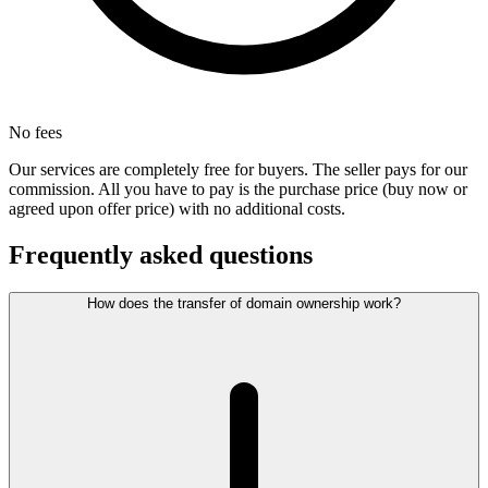
No fees
Our services are completely free for buyers. The seller pays for our
commission. All you have to pay is the purchase price (buy now or
agreed upon offer price) with no additional costs.
Frequently asked questions
How does the transfer of domain ownership work?