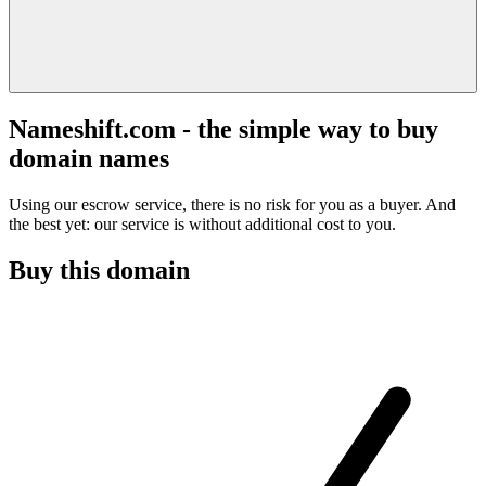
Nameshift.com - the simple way to buy
domain names
Using our escrow service, there is no risk for you as a buyer. And
the best yet: our service is without additional cost to you.
Buy this domain