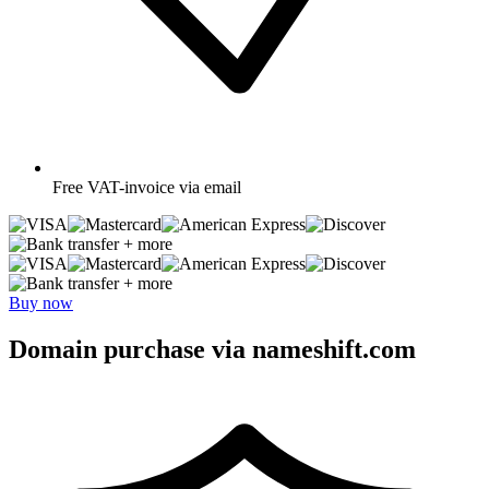
Free
VAT-invoice via email
+ more
+ more
Buy now
Domain purchase via nameshift.com