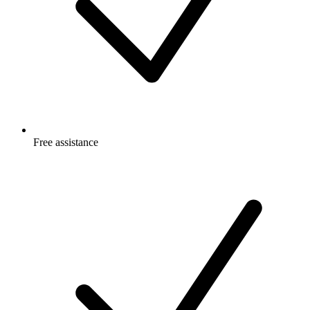
Free
assistance