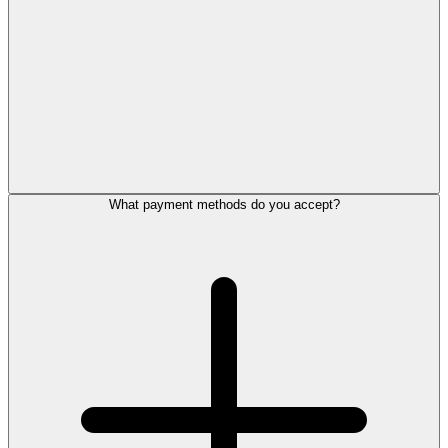
What payment methods do you accept?