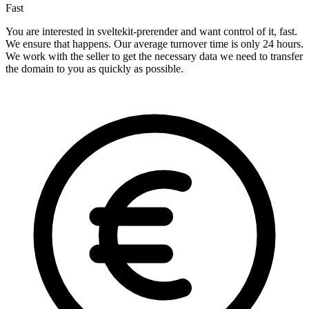
Fast
You are interested in sveltekit-prerender and want control of it, fast.
We ensure that happens. Our average turnover time is only 24 hours.
We work with the seller to get the necessary data we need to transfer
the domain to you as quickly as possible.