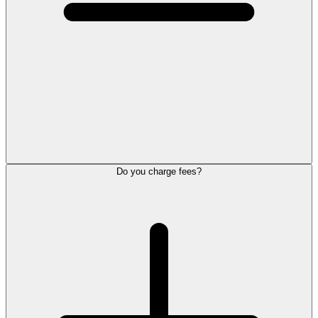
Do you charge fees?