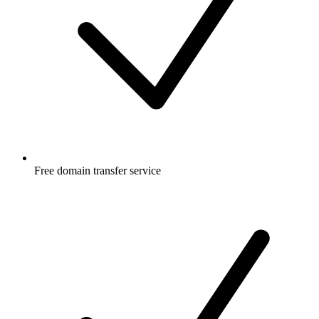
Free
domain transfer service