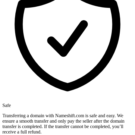
Safe
Transferring a domain with Nameshift.com is safe and easy. We
ensure a smooth transfer and only pay the seller after the domain
transfer is completed. If the transfer cannot be completed, you’ll
receive a full refund.