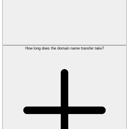
How long does the domain name transfer take?