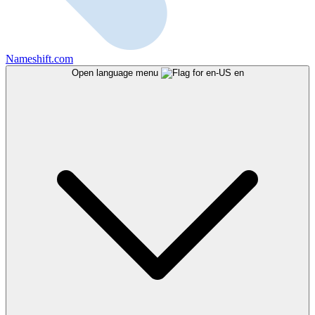
Nameshift.com
Open language menu
en